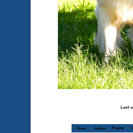
Last u
Progeny
Home
Goldens
R