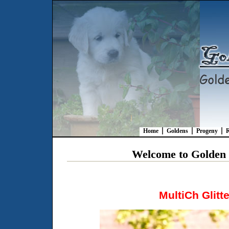
Home
Goldens
Progeny
R
Welcome to Golden R
MultiCh Glitte